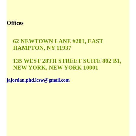
Offices
62 NEWTOWN LANE #201, EAST
HAMPTON, NY 11937
135 WEST 28TH STREET SUITE 802 B1,
NEW YORK, NEW YORK 10001
jajordan.phd.lcsw@gmail.com