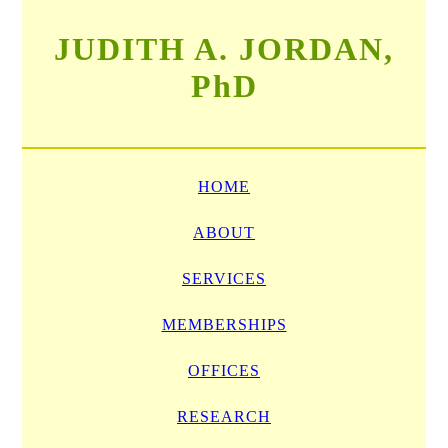
JUDITH A. JORDAN,
PhD
HOME
ABOUT
SERVICES
MEMBERSHIPS
OFFICES
RESEARCH